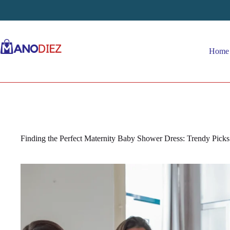
Skip
to
content
Home
Finding the Perfect Maternity Baby Shower Dress: Trendy Pick