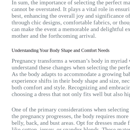
In sum, the importance of selecting the perfect m
cannot be overstated. It plays a vital role in ensu
best, enhancing the overall joy and significance 
through chic designs, comfortable fabrics, or thoug
can make the event a memorable and delightful ex
mother and the forthcoming arrival.
Understanding Your Body Shape and Comfort Needs
Pregnancy transforms a woman’s body in myriad w
understand these changes when selecting the perf
As the body adapts to accommodate a growing bab
experience shifts in their body shape and size, nec
both comfort and style. Recognizing and embracin
choosing a dress that not only fits well but also h
One of the primary considerations when selecting 
the pregnancy progresses, the body requires more 
belly, back, and bust areas. Opt for dresses made 
like cotton, jersey, or spandex blends. These mater