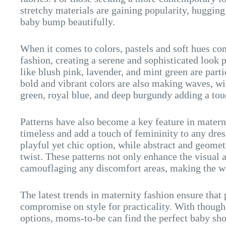
stretchy materials are gaining popularity, huggin
baby bump beautifully.
When it comes to colors, pastels and soft hues co
fashion, creating a serene and sophisticated look 
like blush pink, lavender, and mint green are part
bold and vibrant colors are also making waves, wi
green, royal blue, and deep burgundy adding a tou
Patterns have also become a key feature in materni
timeless and add a touch of femininity to any dress
playful yet chic option, while abstract and geome
twist. These patterns not only enhance the visual a
camouflaging any discomfort areas, making the we
The latest trends in maternity fashion ensure tha
compromise on style for practicality. With though
options, moms-to-be can find the perfect baby show