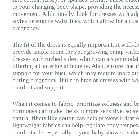
to your changing body shape, providing the necessa
movement. Additionally, look for dresses with adj
styles or empire waistlines, which allow for a cus
pregnancy.
The fit of the dress is equally important. A well-f
provide ample room for your growing bump without
dresses with ruched sides, which can accommodate
offering a flattering silhouette. Also, ensure that
support for your bust, which may require more att
during pregnancy. Built-in bras or dresses with wi
comfort and support.
When it comes to fabric, prioritize softness and b
hormones can make the skin more sensitive, so se
natural fibers like cotton can help prevent irritat
lightweight fabrics can help regulate body temper
comfortable, especially if your baby shower is d