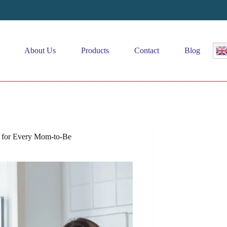
About Us
Products
Contact
Blog
s for Every Mom-to-Be