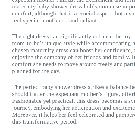
maternity baby shower dress holds immense impor
comfort, although that is a crucial aspect, but a
feel special, confident, and radiant.
The right dress can significantly enhance the joy o
mom-to-be’s unique style while accommodating h
chosen maternity dress can boost her confidence, 
enjoying the company of her friends and family. In
comfort she needs to move around freely and partic
planned for the day.
The perfect baby shower dress strikes a balance be
should flatter the expectant mother’s figure, offe
Fashionable yet practical, this dress becomes a 
journey, embodying her anticipation and exciteme
Moreover, it helps her feel celebrated and pampere
this transformative period.