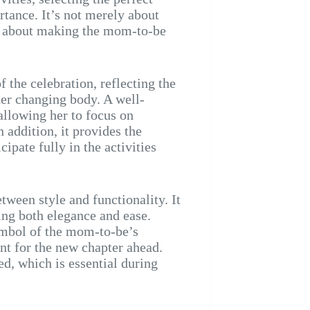
tance. It’s not merely about
lso about making the mom-to-be
f the celebration, reflecting the
er changing body. A well-
allowing her to focus on
 addition, it provides the
ipate fully in the activities
tween style and functionality. It
ring both elegance and ease.
symbol of the mom-to-be’s
nt for the new chapter ahead.
d, which is essential during