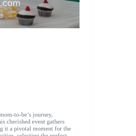
 mom-to-be’s journey,
his cherished event gathers
g it a pivotal moment for the
ities, selecting the perfect