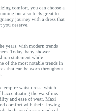
izing comfort, you can choose a
unning but also feels great to
gnancy journey with a dress that
rt you deserve.
the years, with modern trends
thers. Today, baby shower
shion statement while
 of the most notable trends in
eces that can be worn throughout
.
ic empire waist dress, which
l accentuating the waistline.
bility and ease of wear. Maxi
and comfort with their flowing
ook, bodycon dresses made of