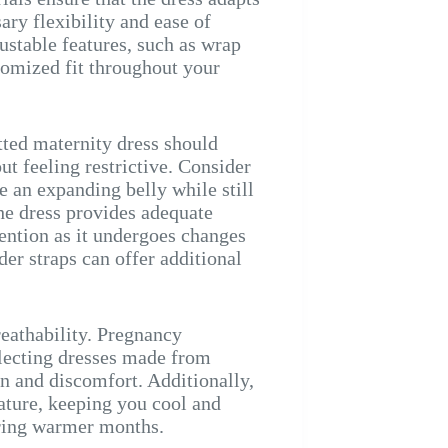
ry flexibility and ease of
ustable features, such as wrap
tomized fit throughout your
itted maternity dress should
 feeling restrictive. Consider
 an expanding belly while still
 the dress provides adequate
ention as it undergoes changes
der straps can offer additional
reathability. Pregnancy
lecting dresses made from
ion and discomfort. Additionally,
ature, keeping you cool and
uring warmer months.