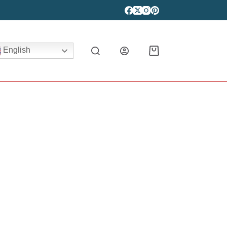
English
Shopping
cart