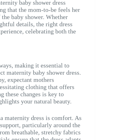
aternity baby shower dress
ring that the mom-to-be feels her
of the baby shower. Whether
htful details, the right dress
perience, celebrating both the
ays, making it essential to
ect maternity baby shower dress.
y, expectant mothers
essitating clothing that offers
g these changes is key to
ighlights your natural beauty.
a maternity dress is comfort. As
support, particularly around the
from breathable, stretchy fabrics
ials ensure that the dress adapts