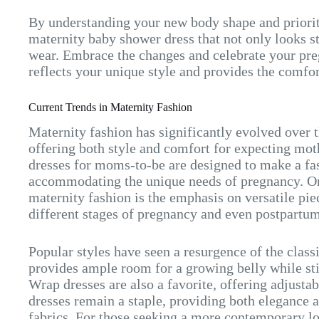
By understanding your new body shape and priorit
maternity baby shower dress that not only looks st
wear. Embrace the changes and celebrate your pre
reflects your unique style and provides the comfo
Current Trends in Maternity Fashion
Maternity fashion has significantly evolved over 
offering both style and comfort for expecting mo
dresses for moms-to-be are designed to make a fa
accommodating the unique needs of pregnancy. One
maternity fashion is the emphasis on versatile pi
different stages of pregnancy and even postpartum
Popular styles have seen a resurgence of the class
provides ample room for a growing belly while stil
Wrap dresses are also a favorite, offering adjusta
dresses remain a staple, providing both elegance 
fabrics. For those seeking a more contemporary l