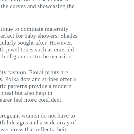
g the curves and showcasing the
ntinue to dominate maternity
perfect for baby showers. Shades
icularly sought after. However,
th jewel tones such as emerald
ch of glamour to the occasion.
ty fashion. Floral prints are
. Polka dots and stripes offer a
tric patterns provide a modern
ppeal but also help in
arer feel more confident.
t pregnant women do not have to
tful designs and a wide array of
er dress that reflects their