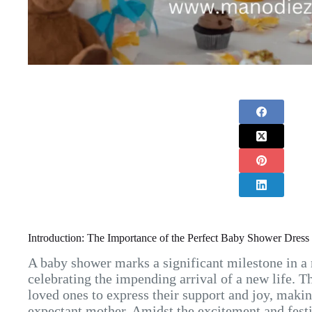
Introduction: The Importance of the Perfect Baby Shower Dress
A baby shower marks a significant milestone in a
celebrating the impending arrival of a new life. T
loved ones to express their support and joy, makin
expectant mother. Amidst the excitement and festiv